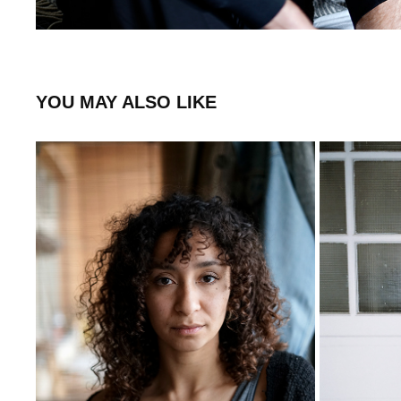
YOU MAY ALSO LIKE
STEPHANIE
2020