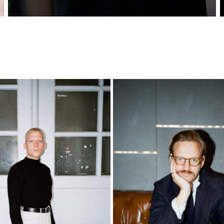
NILS
SEBASTIAN
2021
2021