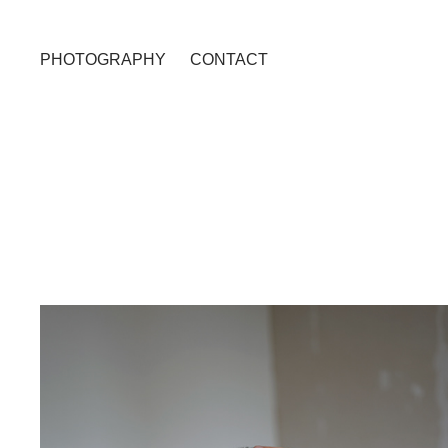
PHOTOGRAPHY
CONTACT