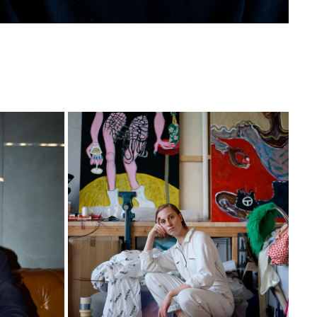
CONSTANCE
2020