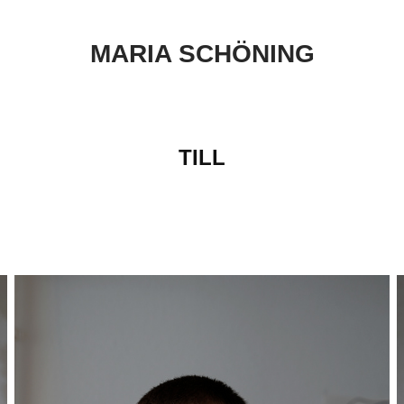
MARIA SCHÖNING
TILL