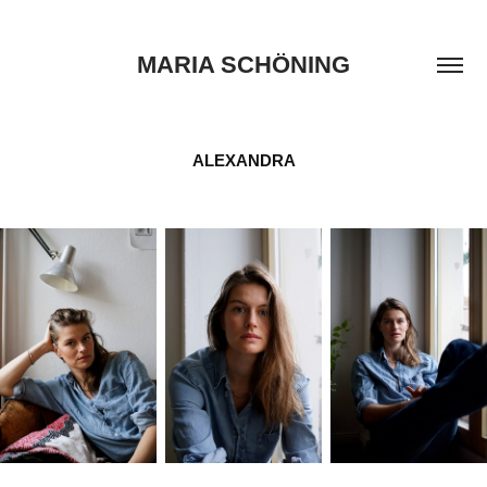
MARIA SCHÖNING
ALEXANDRA