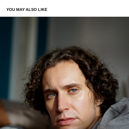
YOU MAY ALSO LIKE
GERNOT
2020