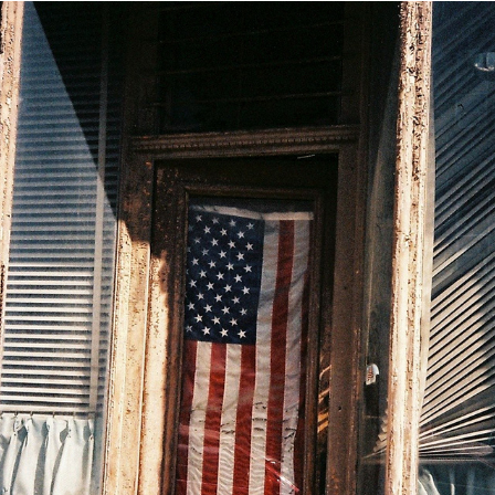
USA
2020