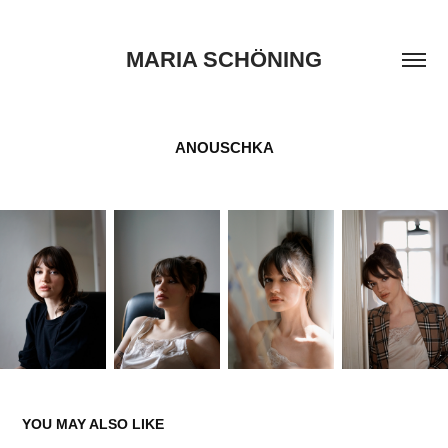
MARIA SCHÖNING
ANOUSCHKA
YOU MAY ALSO LIKE