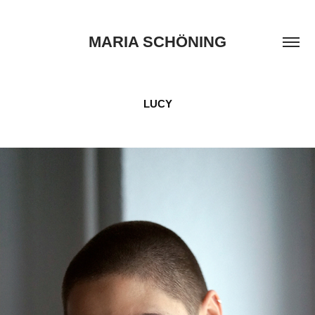
MARIA SCHÖNING
LUCY