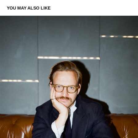
YOU MAY ALSO LIKE
SEBASTIAN
2021