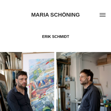
MARIA SCHÖNING
ERIK SCHMIDT