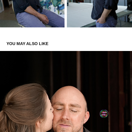
YOU MAY ALSO LIKE